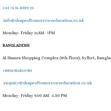
+44 7576 4009 25
info@shapeoftomorrowseducation.co.uk
Monday- Friday 11AM- 7PM
BANGLADESH
AI Hamra Shopping Complex (8th floor), Sylhet, Bangl
+8801785859789
enquiry@shapeoftomorrowseducation.co.uk
Monday- Friday 9.00 AM- 5.30 PM