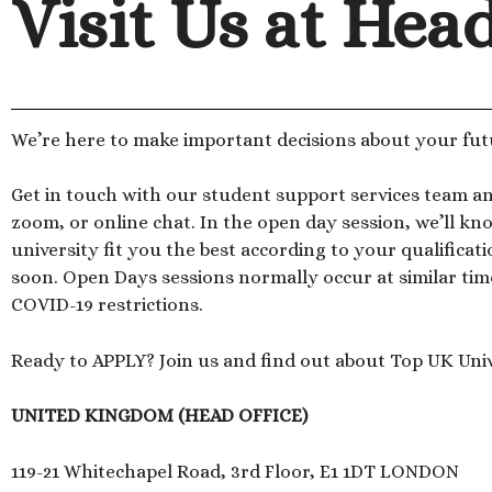
Visit Us at Hea
We’re here to make important decisions about your fut
Get in touch with our student support services team a
zoom, or online chat. In the open day session, we’ll 
university fit you the best according to your qualificat
soon. Open Days sessions normally occur at similar tim
COVID-19 restrictions.
Ready to APPLY? Join us and find out about Top UK Univ
UNITED KINGDOM (HEAD OFFICE)
119-21 Whitechapel Road, 3rd Floor, E1 1DT LONDON