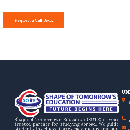
Request a Call Back
UN
Shape of Tomorrow's Education (SOTE) is your
trusted partner for studying abroad. We guide
students to achieve their academic dreams and