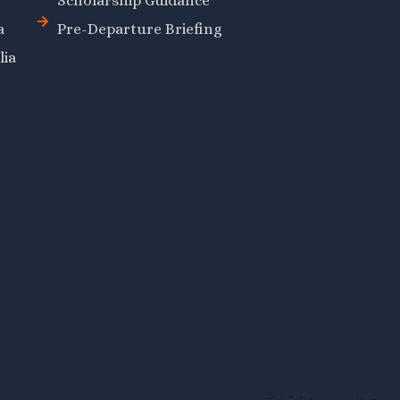
Scholarship Guidance
a
Pre-Departure Briefing
lia