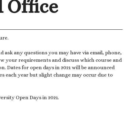
d Office
ure.
nd ask any questions you may have via email, phone,
know your requirements and discuss which course and
ion. Dates for open days in 2021 will be announced
es each year but slight change may occur due to
ersity Open Days in 2021.