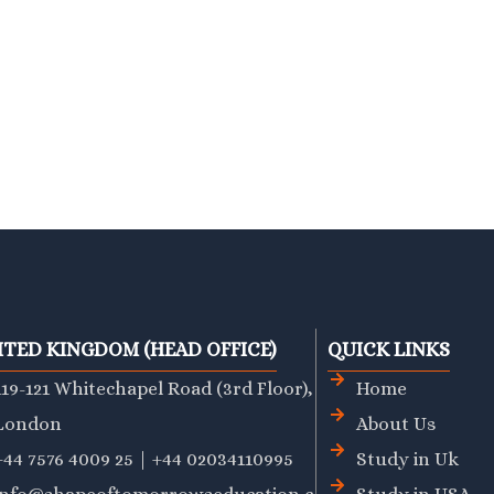
ITED KINGDOM (HEAD OFFICE)
QUICK LINKS
119-121 Whitechapel Road (3rd Floor),
Home
London
About Us
+44 7576 4009 25 | +44 02034110995
Study in Uk