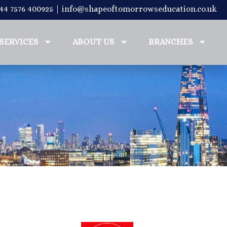
+44 7576 400925 | info@shapeoftomorrowseducation.co.uk
SERVICES
ABOUT US
BRANCHES