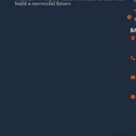
build a successful future.
B