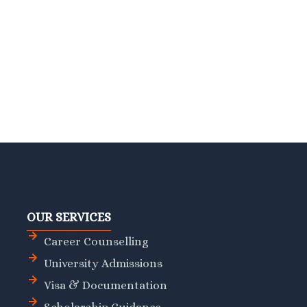
OUR SERVICES
Career Counselling
University Admissions
Visa & Documentation