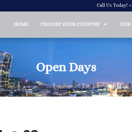
Call Us Today! 
HOME
CHOOSE YOUR COUNTRY
OUR 
Open Days