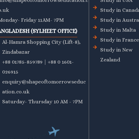
info@shapeoftomorrowseducation.c
Study in USA
o.uk
Study in Canad
Monday- Friday 11AM- 7PM
Study in Austra
Study in Malta
ANGLADESH (SYLHEET OFFICE)
Study in France
Al-Hamra Shopping City (Lift-8),
Study in New
Zindabazar
Zealand
+88 01785-859789 | +88 0 1601-
026915
enquiry@shapeoftomorrowseduc
ation.co.uk
Saturday- Thursday 10 AM - 7PM